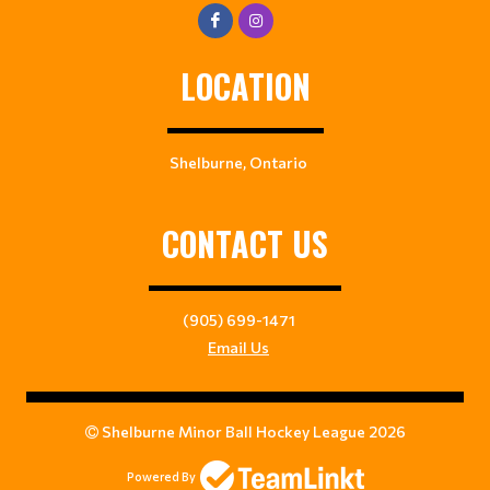
LOCATION
Shelburne, Ontario
CONTACT US
(905) 699-1471
Email Us
Shelburne Minor Ball Hockey League 2026
Powered By