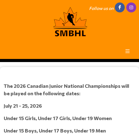
Follow us on
The 2026 Canadian Junior National Championships will
be played on the following dates:
July 21 - 25, 2026
Under 15 Girls, Under 17 Girls, Under 19 Women
Under 15 Boys, Under 17 Boys, Under 19 Men