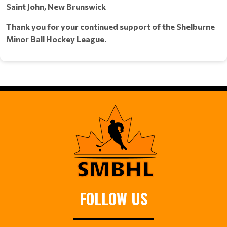
Saint John, New Brunswick
Thank you for your continued support of the Shelburne
Minor Ball Hockey League.
FOLLOW US