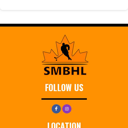
FOLLOW US
LOCATION