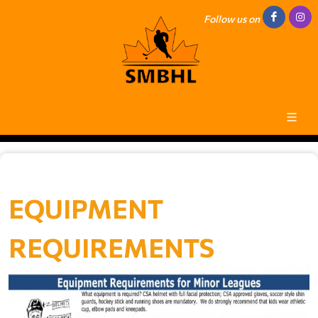
Follow us on
EQUIPMENT
REQUIREMENTS