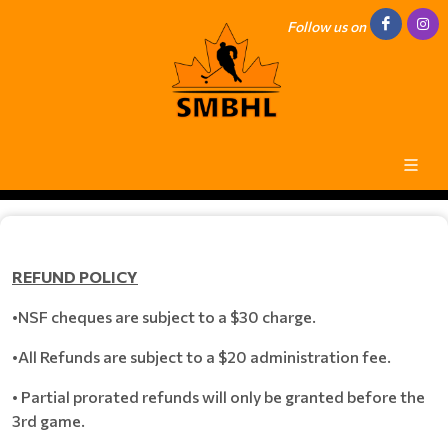
Follow us on
REFUND POLICY
•NSF cheques are subject to a $30 charge.
•All Refunds are subject to a $20 administration fee.
• Partial prorated refunds will only be granted before the
3rd game.