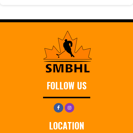
FOLLOW US
LOCATION